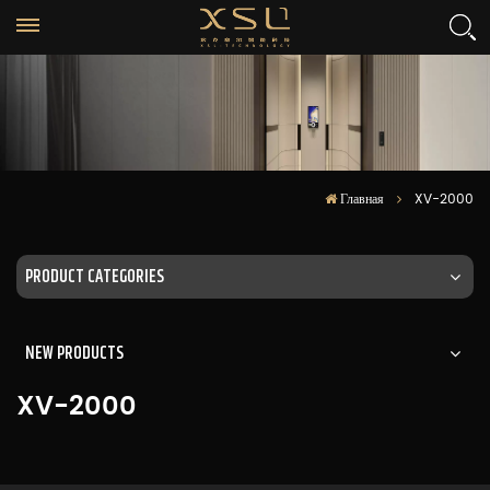
Главная
XV-2000
PRODUCT CATEGORIES
NEW PRODUCTS
XV-2000