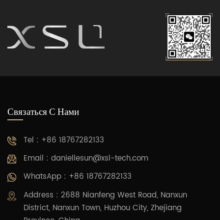
Связаться С Нами
Tel : +86 18767282133
Email :
daniellesun@xsl-tech.com
WhatsApp : +86 18767282133
Address : 2688 Nianfeng West Road, Nanxun
District, Nanxun Town, Huzhou City, Zhejiang