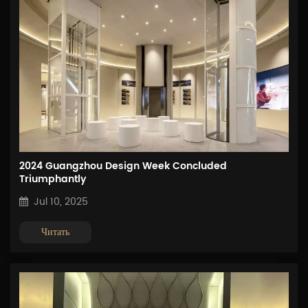
2024 Guangzhou Design Week Concluded
Triumphantly
Jul 10, 2025
Читать