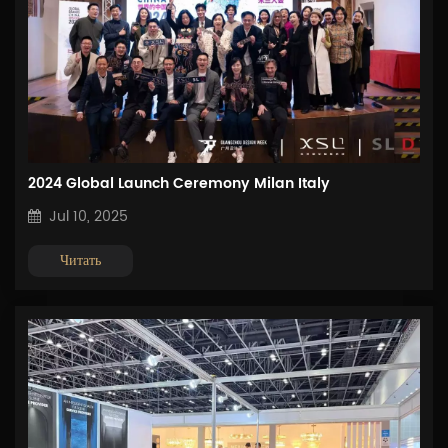
2024 Global Launch Ceremony Milan Italy
Jul 10, 2025
Читать