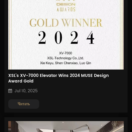
XSL’s XV-7000 Elevator Wins 2024 MUSE Design
Award Gold
Jul 10, 2025
Читать