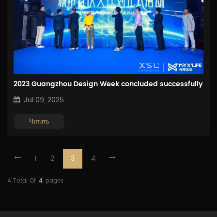
2023 Guangzhou Design Week concluded successfully
Jul 09, 2025
Читать
1
2
3
4
A Total Of
4
Pages