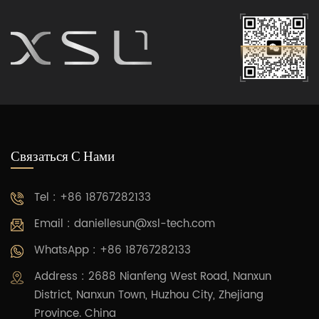
Связаться С Нами
Tel : +86 18767282133
Email :
daniellesun@xsl-tech.com
WhatsApp : +86 18767282133
Address : 2688 Nianfeng West Road, Nanxun
District, Nanxun Town, Huzhou City, Zhejiang
Province. China