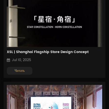
XSL | Shanghai Flagship Store Design Concept
Jul 10, 2025
Читать