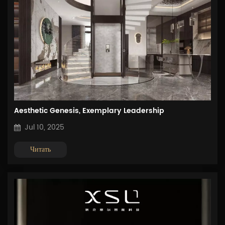
Aesthetic Genesis, Exemplary Leadership
Jul 10, 2025
Читать