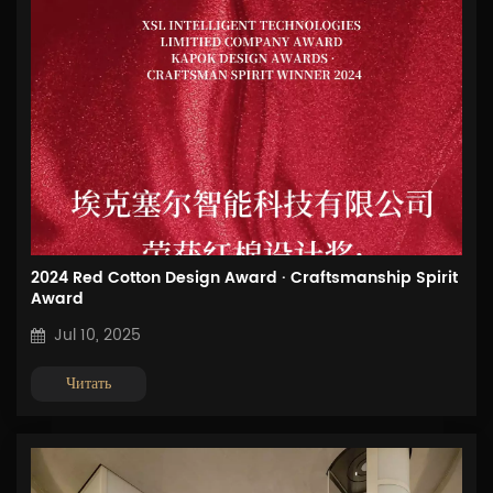
2024 Red Cotton Design Award · Craftsmanship Spirit
Award
Jul 10, 2025
Читать