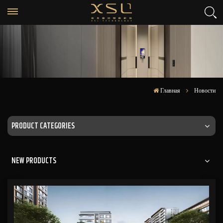
Главная
Новости
PRODUCT CATEGORIES
NEW PRODUCTS