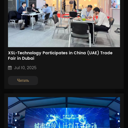
XSL-Technology Participates in China (UAE) Trade
Fair in Dubai
Jul 10, 2025
Читать