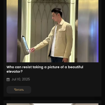
Who can resist taking a picture of a beautiful
elevator?
Jul 10, 2025
Читать