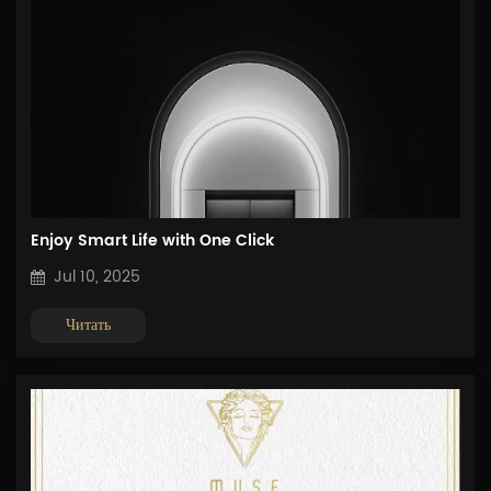
Enjoy Smart Life with One Click
Jul 10, 2025
Читать