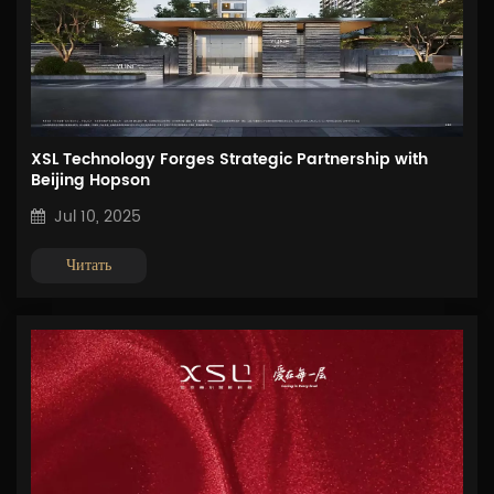
XSL Technology Forges Strategic Partnership with
Beijing Hopson
Jul 10, 2025
Читать