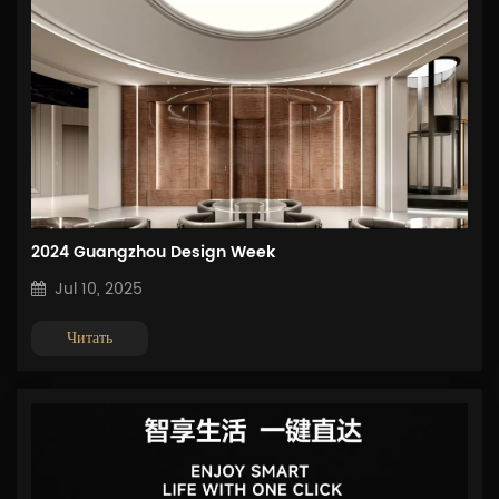
2024 Guangzhou Design Week
Jul 10, 2025
Читать